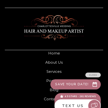
Home
About Us
Services
Portfolio
Blog
Contact Us