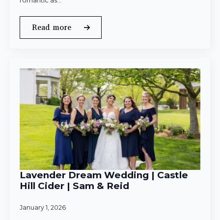
romantic as…
Read more
Lavender Dream Wedding | Castle
Hill Cider | Sam & Reid
January 1, 2026