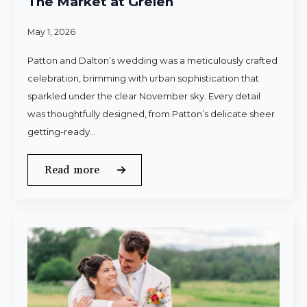
The Market at Grelen
May 1, 2026
Patton and Dalton’s wedding was a meticulously crafted
celebration, brimming with urban sophistication that
sparkled under the clear November sky. Every detail
was thoughtfully designed, from Patton’s delicate sheer
getting-ready…
Read more