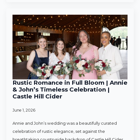
Rustic Romance in Full Bloom | Annie
& John’s Timeless Celebration |
Castle Hill Cider
June 1, 2026
Annie and John’s wedding was a beautifully curated
celebration of rustic elegance, set against the
breathtaking countryside backdrop of Castle Hill Cider.