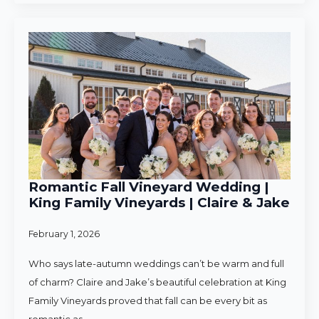
Romantic Fall Vineyard Wedding |
King Family Vineyards | Claire & Jake
February 1, 2026
Who says late-autumn weddings can’t be warm and full
of charm? Claire and Jake’s beautiful celebration at King
Family Vineyards proved that fall can be every bit as