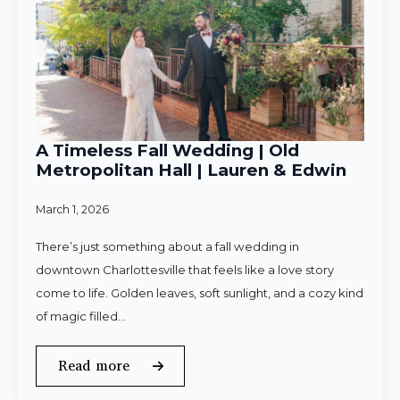
A Timeless Fall Wedding | Old
Metropolitan Hall | Lauren & Edwin
March 1, 2026
There’s just something about a fall wedding in
downtown Charlottesville that feels like a love story
come to life. Golden leaves, soft sunlight, and a cozy kind
of magic filled…
Read more