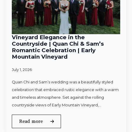
Vineyard Elegance in the
Countryside | Quan Chi & Sam’s
Romantic Celebration | Early
Mountain Vineyard
July 1, 2026
Quan Chi and Sam’s wedding was a beautifully styled
celebration that embraced rustic elegance with a warm
and timeless atmosphere. Set against the rolling
countryside views of Early Mountain Vineyard,…
Read more