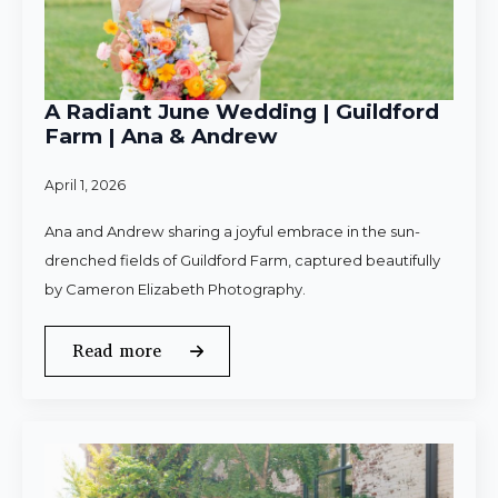
A Radiant June Wedding | Guildford
Farm | Ana & Andrew
April 1, 2026
Ana and Andrew sharing a joyful embrace in the sun-
drenched fields of Guildford Farm, captured beautifully
by Cameron Elizabeth Photography.
Read more