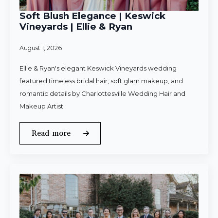
Soft Blush Elegance | Keswick
Vineyards | Ellie & Ryan
August 1, 2026
Ellie & Ryan's elegant Keswick Vineyards wedding
featured timeless bridal hair, soft glam makeup, and
romantic details by Charlottesville Wedding Hair and
Makeup Artist.
Read more