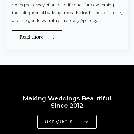
Spring has a way of bringing life back into everything—
the soft green of budding trees, the fresh scent of the air,
and the gentle warmth of a breezy April day.…
Read more
Making Weddings Beautiful
Since 2012
GET QUOTE