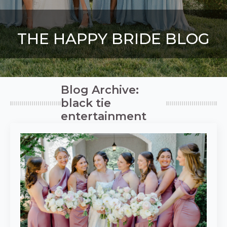
THE HAPPY BRIDE BLOG
Blog Archive:
black tie
entertainment