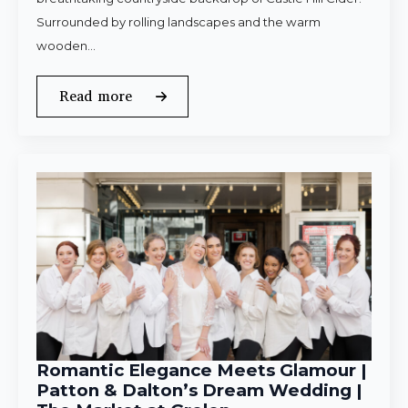
Surrounded by rolling landscapes and the warm
wooden…
Read more
Romantic Elegance Meets Glamour |
Patton & Dalton’s Dream Wedding |