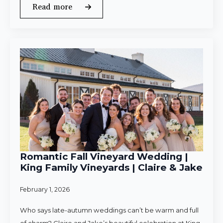
Read more
Romantic Fall Vineyard Wedding |
King Family Vineyards | Claire & Jake
February 1, 2026
Who says late-autumn weddings can’t be warm and full