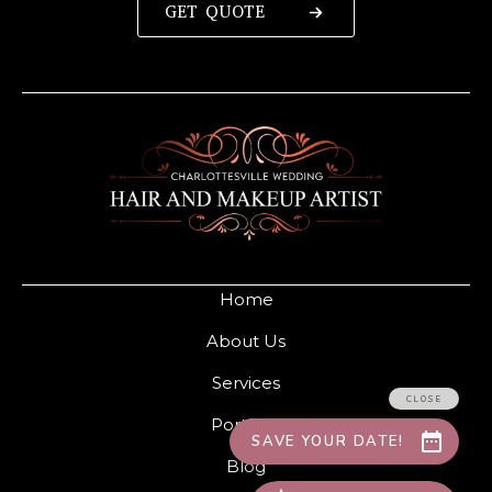
GET QUOTE
Home
About Us
Services
Portfolio
Blog