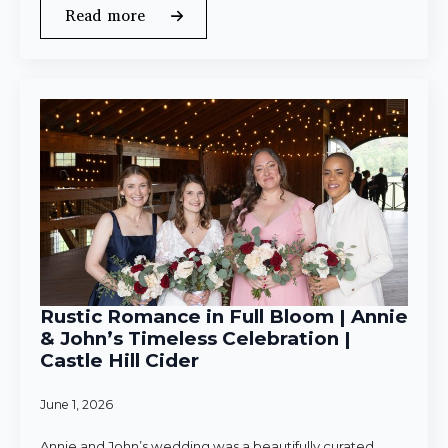
Read more
Rustic Romance in Full Bloom | Annie
& John’s Timeless Celebration |
Castle Hill Cider
June 1, 2026
Annie and John’s wedding was a beautifully curated