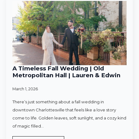
A Timeless Fall Wedding | Old
Metropolitan Hall | Lauren & Edwin
March 1, 2026
There’s just something about a fall wedding in
downtown Charlottesville that feels like a love story
come to life. Golden leaves, soft sunlight, and a cozy kind
of magic filled…