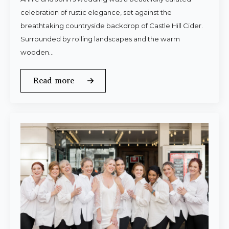
celebration of rustic elegance, set against the
breathtaking countryside backdrop of Castle Hill Cider.
Surrounded by rolling landscapes and the warm
wooden…
Read more