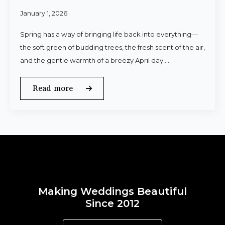
January 1, 2026
Spring has a way of bringing life back into everything—
the soft green of budding trees, the fresh scent of the air,
and the gentle warmth of a breezy April day.…
Read more
Making Weddings Beautiful
Since 2012