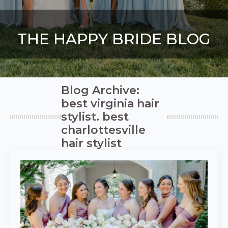
THE HAPPY BRIDE BLOG
Blog Archive:
best virginia hair
stylist. best
charlottesville
hair stylist