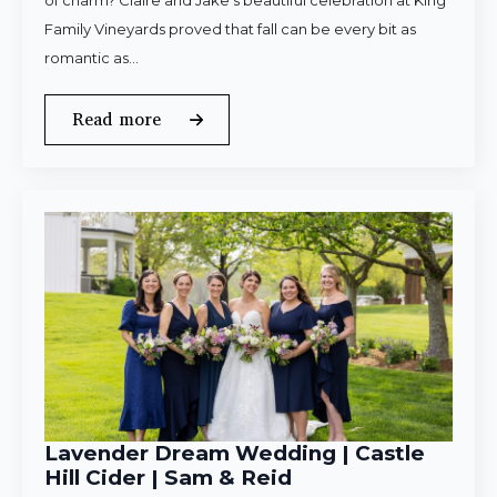
of charm? Claire and Jake’s beautiful celebration at King
Family Vineyards proved that fall can be every bit as
romantic as…
Read more
Lavender Dream Wedding | Castle
Hill Cider | Sam & Reid