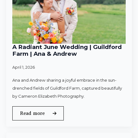
A Radiant June Wedding | Guildford
Farm | Ana & Andrew
April 1, 2026
Ana and Andrew sharing a joyful embrace in the sun-
drenched fields of Guildford Farm, captured beautifully
by Cameron Elizabeth Photography.
Read more