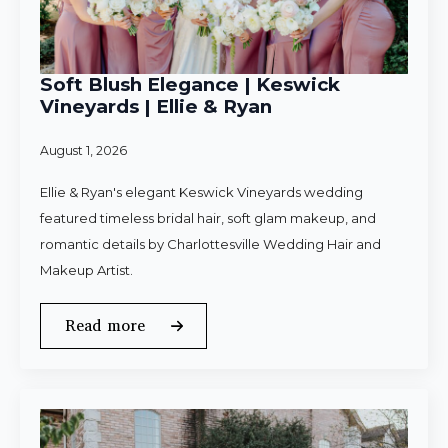
Soft Blush Elegance | Keswick
Vineyards | Ellie & Ryan
August 1, 2026
Ellie & Ryan's elegant Keswick Vineyards wedding
featured timeless bridal hair, soft glam makeup, and
romantic details by Charlottesville Wedding Hair and
Makeup Artist.
Read more