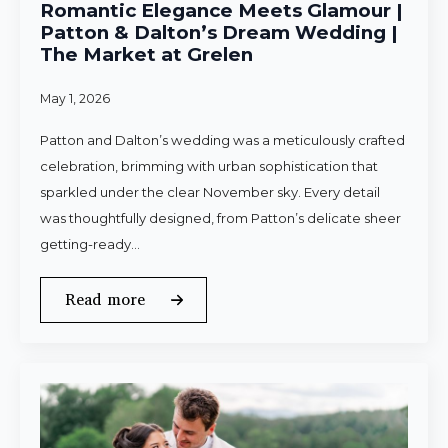
Romantic Elegance Meets Glamour |
Patton & Dalton’s Dream Wedding |
The Market at Grelen
May 1, 2026
Patton and Dalton’s wedding was a meticulously crafted
celebration, brimming with urban sophistication that
sparkled under the clear November sky. Every detail
was thoughtfully designed, from Patton’s delicate sheer
getting-ready…
Read more