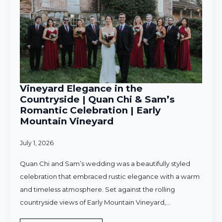
Vineyard Elegance in the
Countryside | Quan Chi & Sam’s
Romantic Celebration | Early
Mountain Vineyard
July 1, 2026
Quan Chi and Sam’s wedding was a beautifully styled
celebration that embraced rustic elegance with a warm
and timeless atmosphere. Set against the rolling
countryside views of Early Mountain Vineyard,…