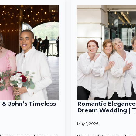
e & John’s Timeless
Romantic Elegance 
Dream Wedding | T
May 1, 2026