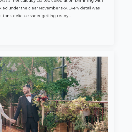
was a meticulously crafted celebration, brimming with
rkled under the clear November sky. Every detail was
atton’s delicate sheer getting-ready…