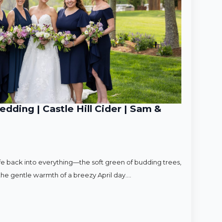
ding | Castle Hill Cider | Sam &
ife back into everything—the soft green of budding trees,
d the gentle warmth of a breezy April day.…