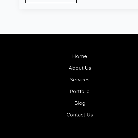
Home
About Us
Services
Portfolio
Blog
Contact Us