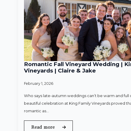
Romantic Fall Vineyard Wedding | Ki
Vineyards | Claire & Jake
February 1, 2026
Who says late-autumn weddings can’t be warm and full o
beautiful celebration at King Family Vineyards proved that
romantic as…
Read more