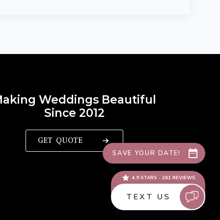
aking Weddings Beautiful
Since 2012
GET QUOTE