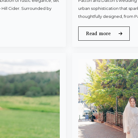
ration of rustic elegance, set
Patton and Dalton’s wedding 
 Hill Cider. Surrounded by
urban sophistication that spa
thoughtfully designed, from P
Read more