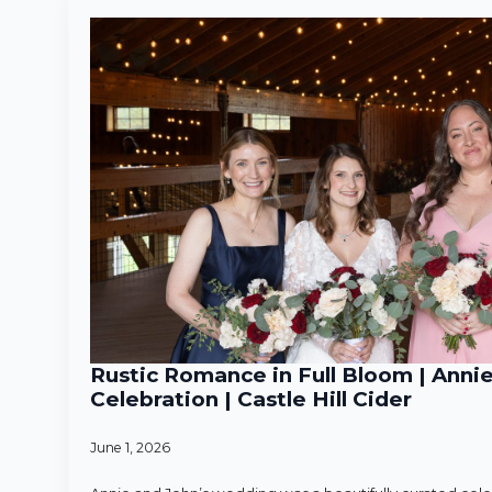
Rustic Romance in Full Bloom | Anni
Celebration | Castle Hill Cider
June 1, 2026