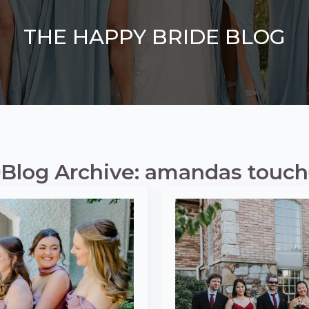
THE HAPPY BRIDE BLOG
Blog Archive: amandas touch