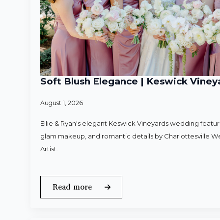
Soft Blush Elegance | Keswick Vineya
August 1, 2026
Ellie & Ryan's elegant Keswick Vineyards wedding featured
glam makeup, and romantic details by Charlottesville 
Artist.
Read more