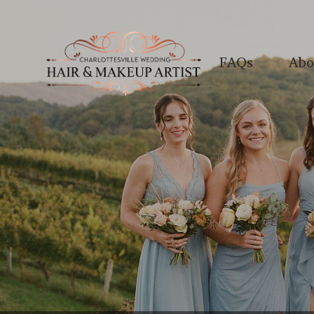
FAQs
Abo