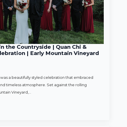
n the Countryside | Quan Chi &
ebration | Early Mountain Vineyard
as a beautifully styled celebration that embraced
nd timeless atmosphere. Set against the rolling
untain Vineyard,…