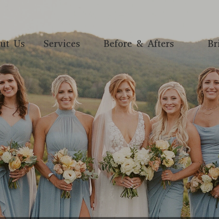
ut Us
Services
Before & Afters
Br