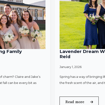
ng Family
Lavender Dream Wed
Reid
January 1, 2026
f charm? Claire and Jake’s
Spring has a way of bringing l
 fall can be every bit as
the fresh scent of the air, an
Read more