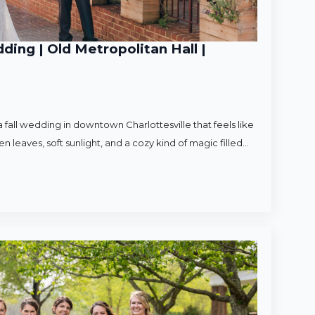
ding | Old Metropolitan Hall |
 fall wedding in downtown Charlottesville that feels like
en leaves, soft sunlight, and a cozy kind of magic filled…