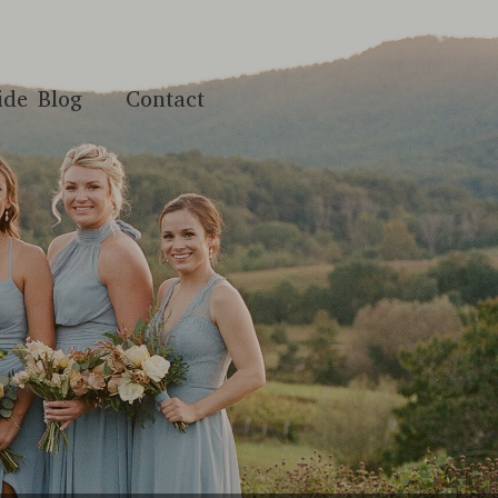
ide Blog
Contact