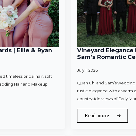
rds | Ellie & Ryan
Vineyard Elegance i
Sam’s Romantic Cel
July 1, 2026
 timeless bridal hair, soft
Quan Chi and Sam’s wedding w
Wedding Hair and Makeup
rustic elegance with a warm a
countryside views of Early Mo
Read more