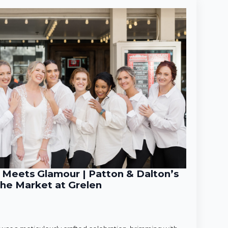
Meets Glamour | Patton & Dalton’s
he Market at Grelen