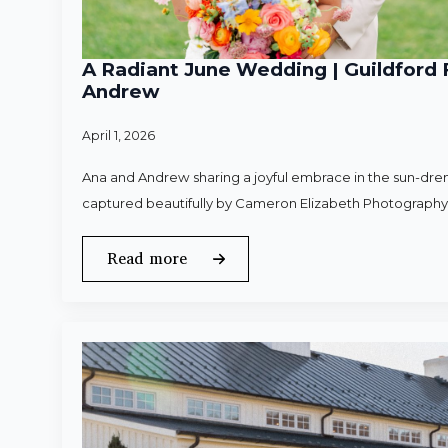
A Radiant June Wedding | Guildford 
Andrew
April 1, 2026
Ana and Andrew sharing a joyful embrace in the sun-dren
captured beautifully by Cameron Elizabeth Photography
Read more