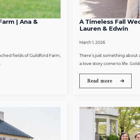
Farm | Ana &
A Timeless Fall Wed
Lauren & Edwin
March 1, 2026
ched fields of Guildford Farm,
There’s just something about a
.
a love story come to life. Gold
Read more