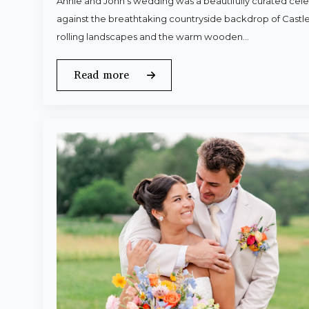
Annie and John’s wedding was a beautifully curated celeb
against the breathtaking countryside backdrop of Castle
rolling landscapes and the warm wooden…
Read more