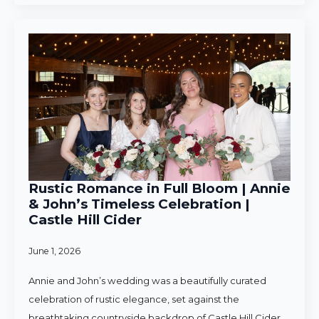
Rustic Romance in Full Bloom | Annie
& John’s Timeless Celebration |
Castle Hill Cider
June 1, 2026
Annie and John’s wedding was a beautifully curated
celebration of rustic elegance, set against the
breathtaking countryside backdrop of Castle Hill Cider.