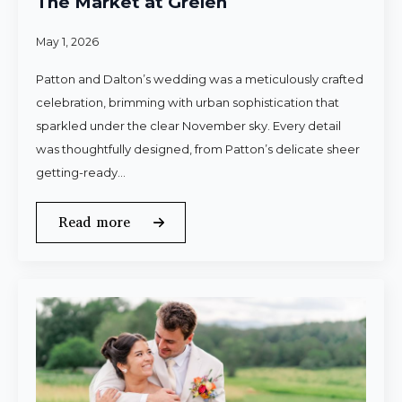
The Market at Grelen
May 1, 2026
Patton and Dalton’s wedding was a meticulously crafted
celebration, brimming with urban sophistication that
sparkled under the clear November sky. Every detail
was thoughtfully designed, from Patton’s delicate sheer
getting-ready…
Read more