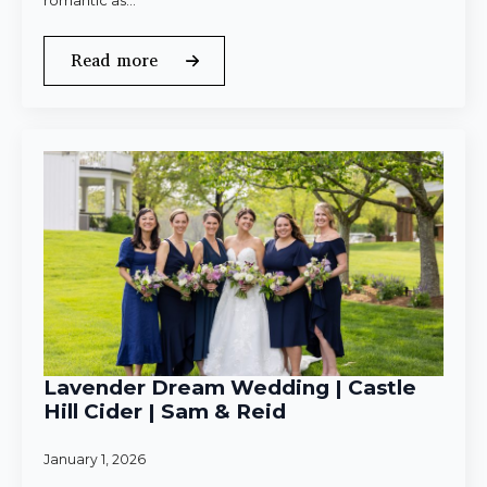
romantic as…
Read more
Lavender Dream Wedding | Castle
Hill Cider | Sam & Reid
January 1, 2026