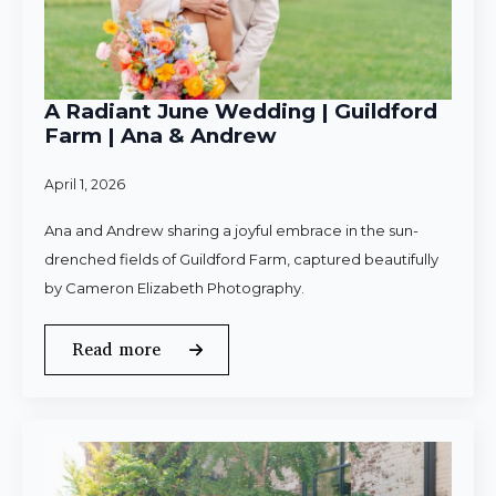
A Radiant June Wedding | Guildford
Farm | Ana & Andrew
April 1, 2026
Ana and Andrew sharing a joyful embrace in the sun-
drenched fields of Guildford Farm, captured beautifully
by Cameron Elizabeth Photography.
Read more