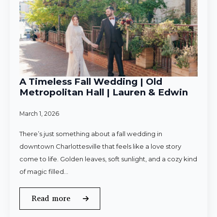
A Timeless Fall Wedding | Old
Metropolitan Hall | Lauren & Edwin
March 1, 2026
There’s just something about a fall wedding in
downtown Charlottesville that feels like a love story
come to life. Golden leaves, soft sunlight, and a cozy kind
of magic filled…
Read more