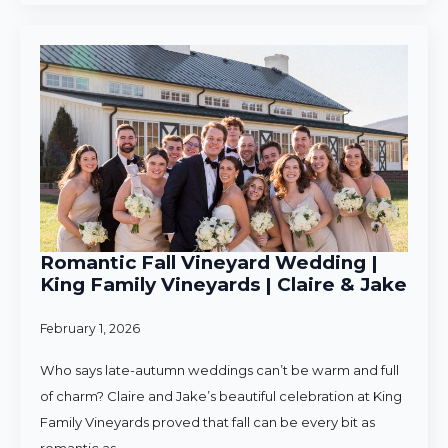
Romantic Fall Vineyard Wedding |
King Family Vineyards | Claire & Jake
February 1, 2026
Who says late-autumn weddings can’t be warm and full
of charm? Claire and Jake’s beautiful celebration at King
Family Vineyards proved that fall can be every bit as