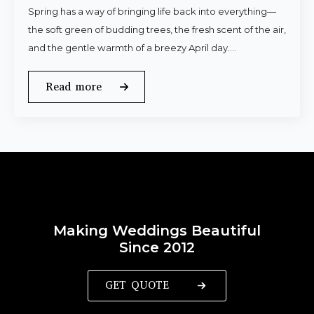
Spring has a way of bringing life back into everything—
the soft green of budding trees, the fresh scent of the air,
and the gentle warmth of a breezy April day.…
Read more
Making Weddings Beautiful
Since 2012
GET QUOTE