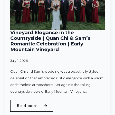
Vineyard Elegance in the
Countryside | Quan Chi & Sam’s
Romantic Celebration | Early
Mountain Vineyard
July 1, 2026
Quan Chi and Sam’s wedding was a beautifully styled
celebration that embraced rustic elegance with a warm
and timeless atmosphere. Set against the rolling
countryside views of Early Mountain Vineyard,…
Read more