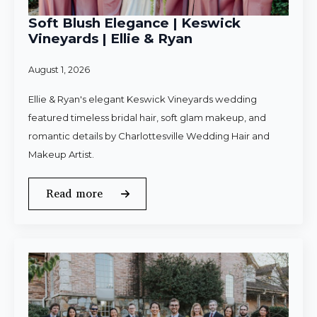
Soft Blush Elegance | Keswick
Vineyards | Ellie & Ryan
August 1, 2026
Ellie & Ryan's elegant Keswick Vineyards wedding
featured timeless bridal hair, soft glam makeup, and
romantic details by Charlottesville Wedding Hair and
Makeup Artist.
Read more