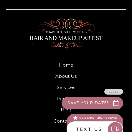
Home
About Us
Services
Portfolio
Blog
Contact Us