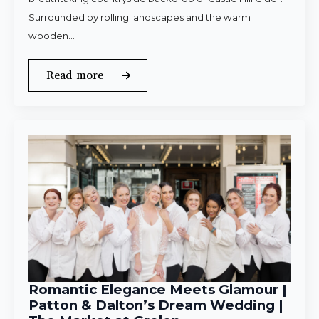
Surrounded by rolling landscapes and the warm
wooden…
Read more
Romantic Elegance Meets Glamour |
Patton & Dalton’s Dream Wedding |