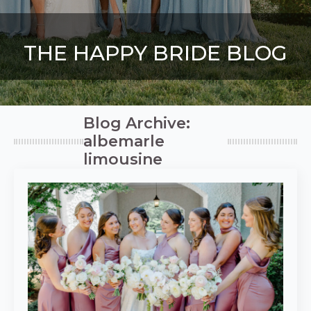
THE HAPPY BRIDE BLOG
Blog Archive:
albemarle
limousine