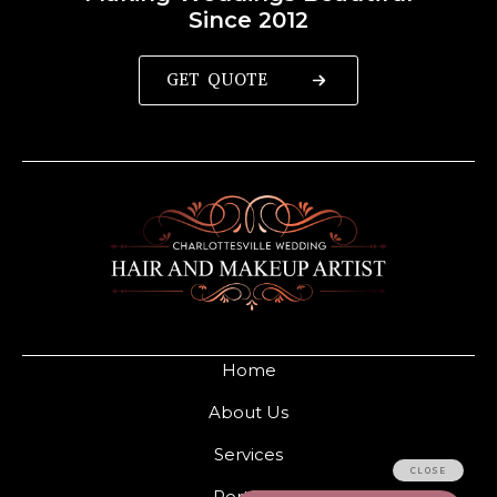
Since 2012
GET QUOTE
Home
About Us
Services
Portfolio