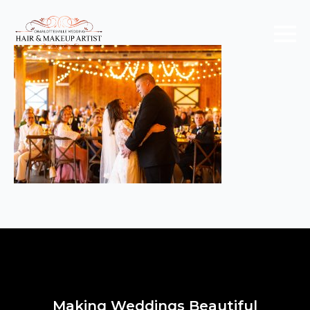
Making Weddings Beautiful