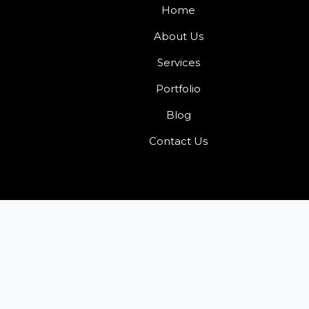
Home
About Us
Services
Portfolio
Blog
Contact Us