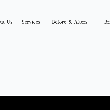
ut Us
Services
Before & Afters
Br