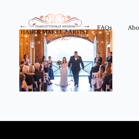
FAQs
Abo