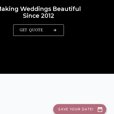
aking Weddings Beautiful
Since 2012
GET QUOTE