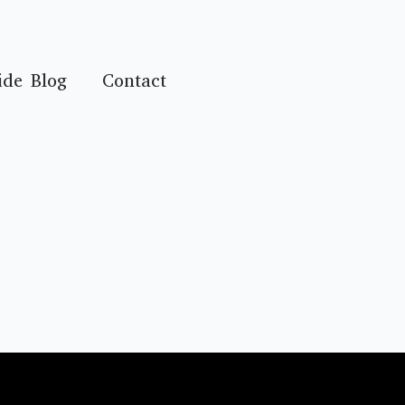
ide Blog
Contact