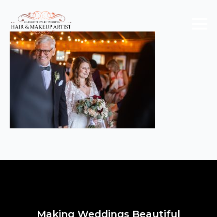
Making Weddings Beautiful