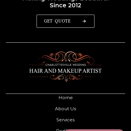
Since 2012
GET QUOTE
Home
About Us
Services
Portfolio