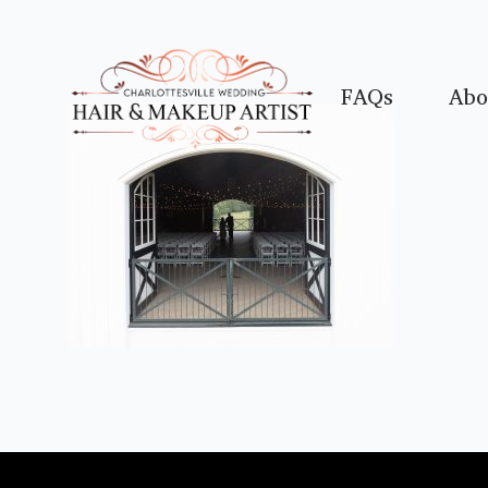
FAQs
Abo