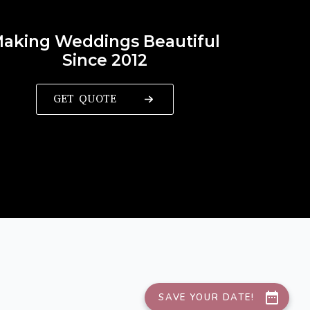
aking Weddings Beautiful
Since 2012
GET QUOTE