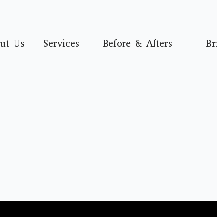
ut Us
Services
Before & Afters
Br