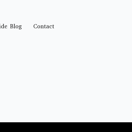
ide Blog
Contact