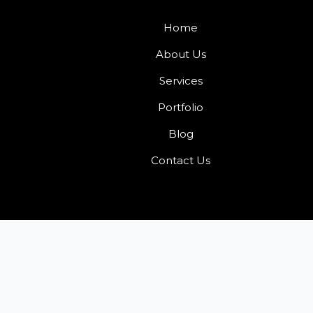
Home
About Us
Services
Portfolio
Blog
Contact Us