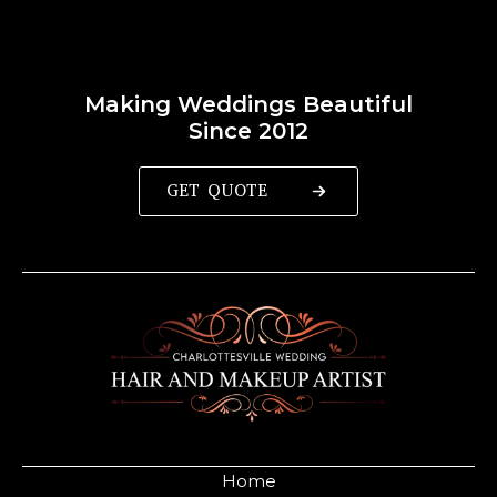
Making Weddings Beautiful
Since 2012
GET QUOTE
Home