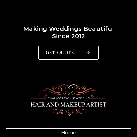
Making Weddings Beautiful
Since 2012
GET QUOTE
Home