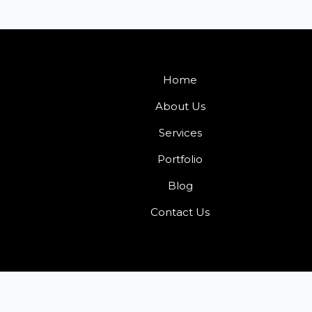
Home
About Us
Services
Portfolio
Blog
Contact Us