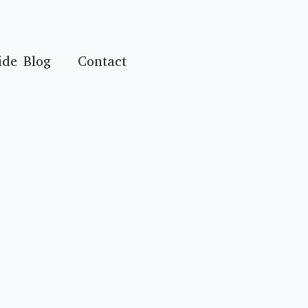
ide Blog
Contact