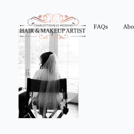
FAQs
Abo