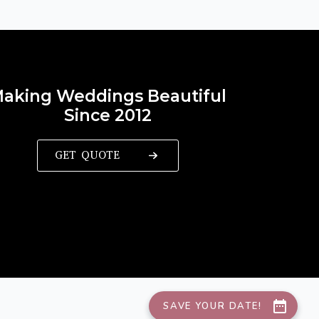
aking Weddings Beautiful
Since 2012
GET QUOTE