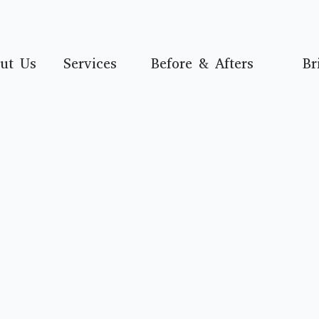
ut Us
Services
Before & Afters
Br