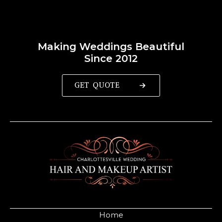
Making Weddings Beautiful
Since 2012
GET QUOTE
Home