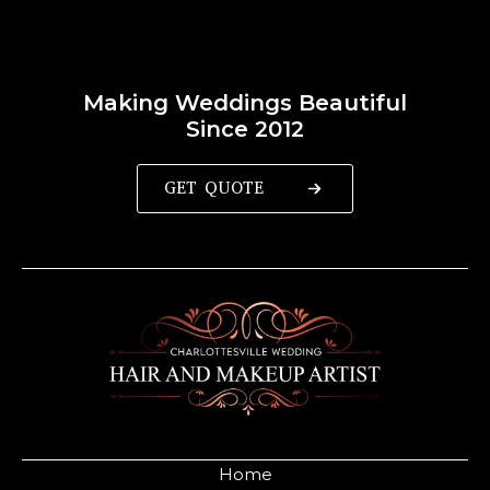
Making Weddings Beautiful
Since 2012
GET QUOTE
Home