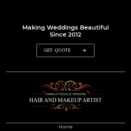
Making Weddings Beautiful
Since 2012
GET QUOTE
Home