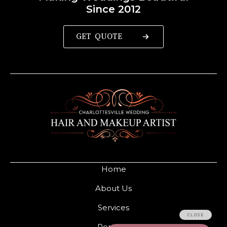
Since 2012
GET QUOTE
Home
About Us
Services
Portfolio