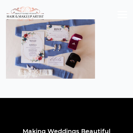
Making Weddings Beautiful