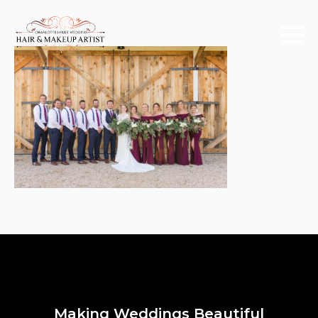
Making Weddings Beautiful