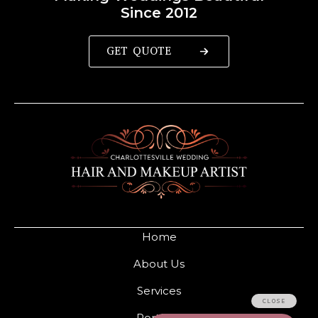
Since 2012
GET QUOTE
Home
About Us
Services
Portfolio