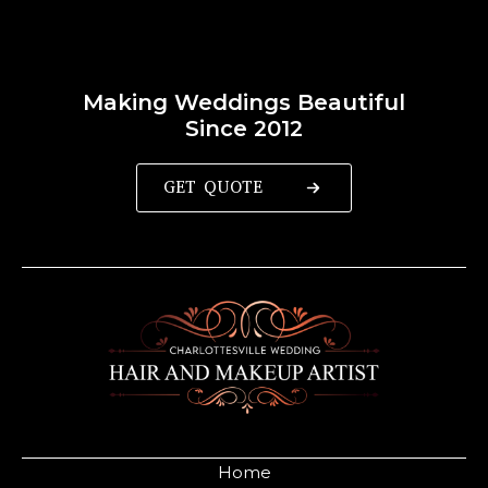
Making Weddings Beautiful
Since 2012
GET QUOTE
Home