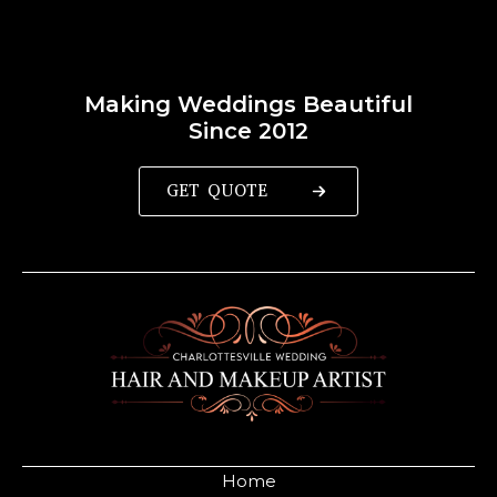
Making Weddings Beautiful
Since 2012
GET QUOTE
Home