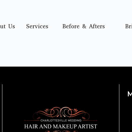
ut Us
Services
Before & Afters
Br
M