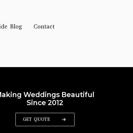
ide Blog
Contact
aking Weddings Beautiful
Since 2012
GET QUOTE