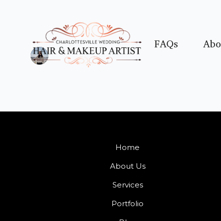
FAQs
Abo
Home
About Us
Services
Portfolio