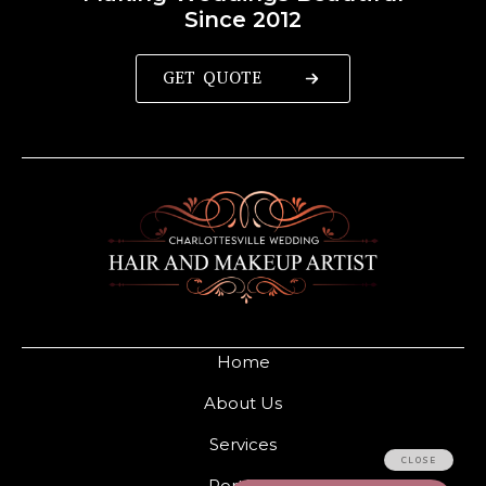
Since 2012
GET QUOTE
Home
About Us
Services
Portfolio