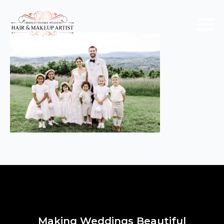
Making Weddings Beautiful