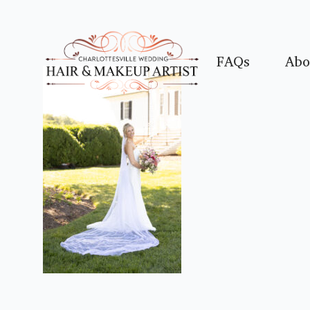
FAQs
Abo