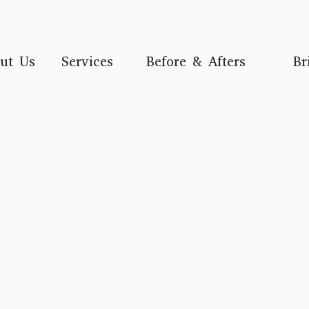
ut Us
Services
Before & Afters
Br