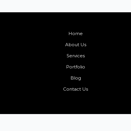
Home
About Us
Services
Portfolio
Blog
Contact Us