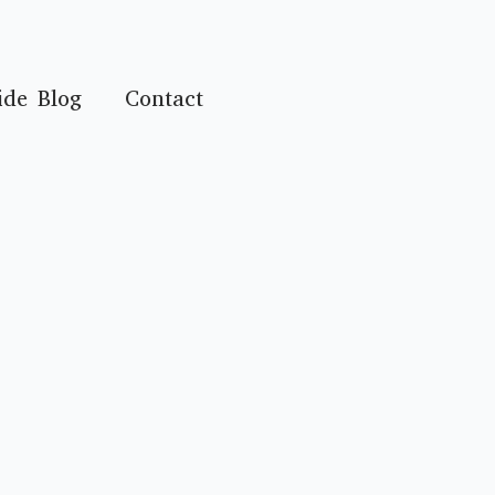
ide Blog
Contact