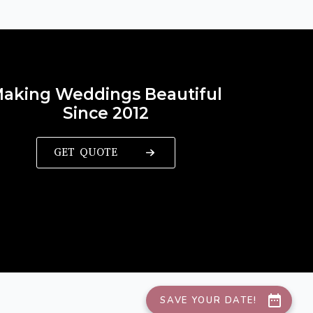
aking Weddings Beautiful
Since 2012
GET QUOTE