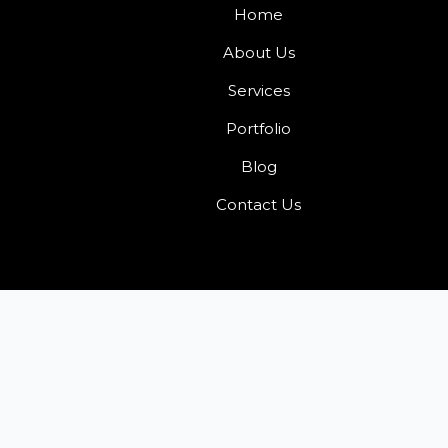
Home
About Us
Services
Portfolio
Blog
Contact Us