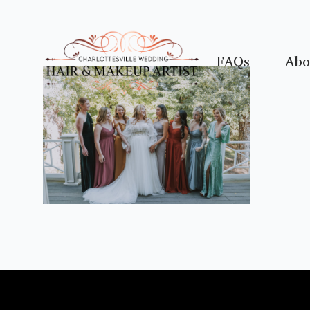
FAQs
Abo