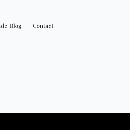
ide Blog
Contact