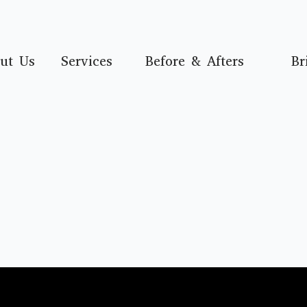
ut Us
Services
Before & Afters
Br