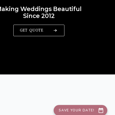
aking Weddings Beautiful
Since 2012
GET QUOTE