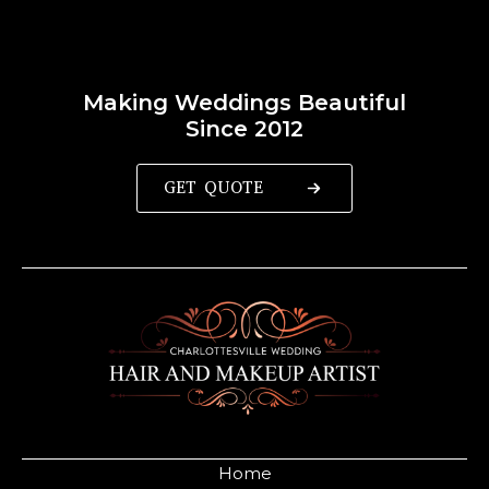
Making Weddings Beautiful
Since 2012
GET QUOTE
Home