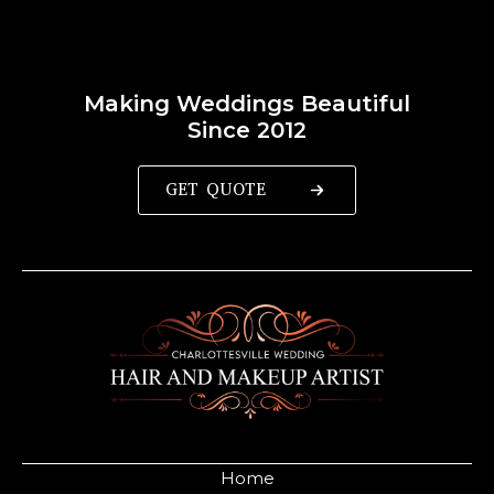
Making Weddings Beautiful
Since 2012
GET QUOTE
Home