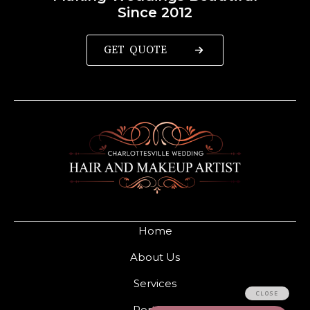
Since 2012
GET QUOTE
Home
About Us
Services
Portfolio