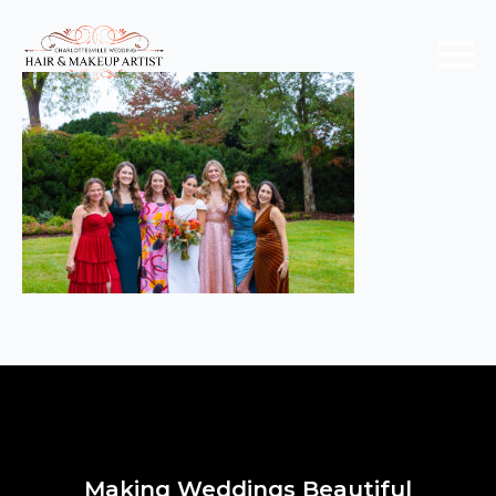
Making Weddings Beautiful