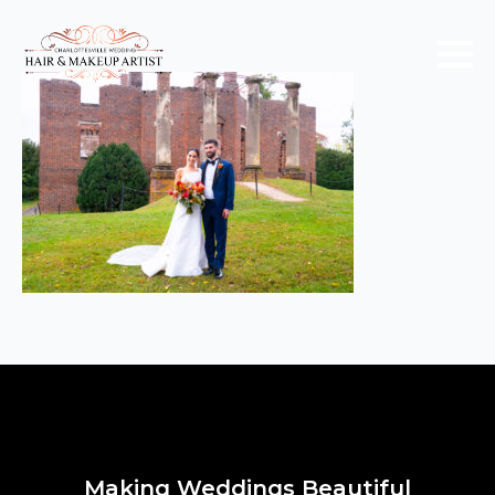
Making Weddings Beautiful