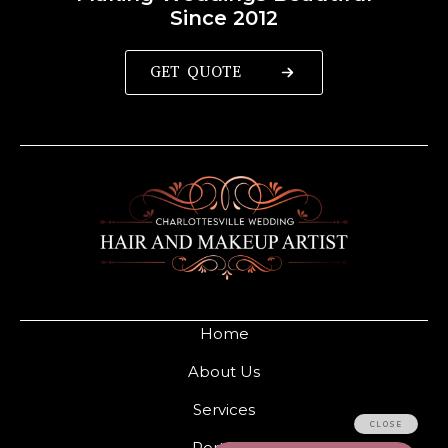
Since 2012
GET QUOTE
Home
About Us
Services
Portfolio