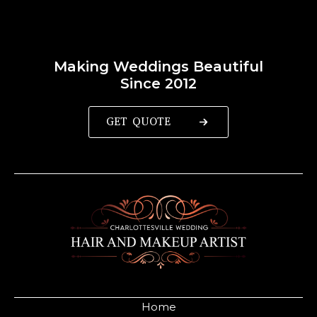
Making Weddings Beautiful
Since 2012
GET QUOTE
Home