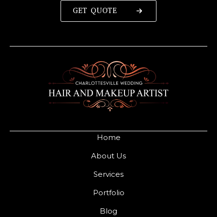
GET QUOTE
Home
About Us
Services
Portfolio
Blog