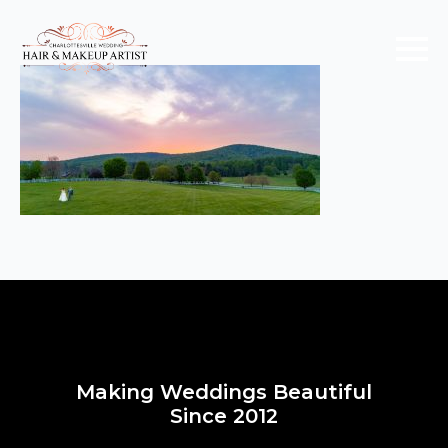
Making Weddings Beautiful
Since 2012