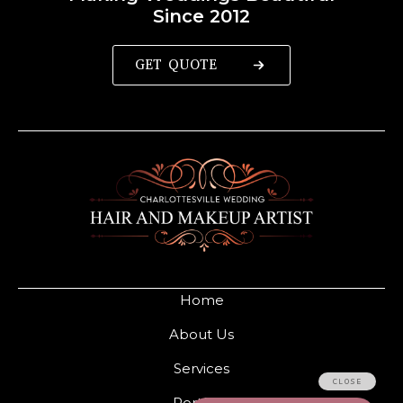
Since 2012
GET QUOTE
Home
About Us
Services
Portfolio