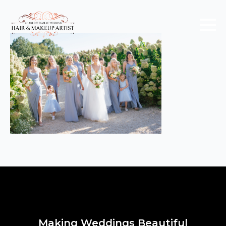
Making Weddings Beautiful