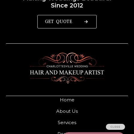
Since 2012
GET QUOTE
Home
About Us
Services
Portfolio