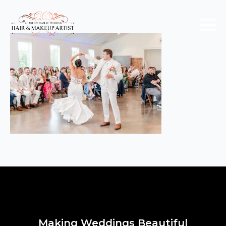
Making Weddings Beautiful