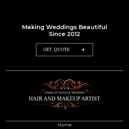
Making Weddings Beautiful
Since 2012
GET QUOTE
Home