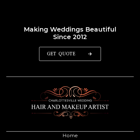
Making Weddings Beautiful
Since 2012
GET QUOTE
Home