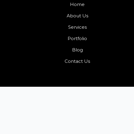
Home
About Us
Services
Portfolio
Blog
Contact Us