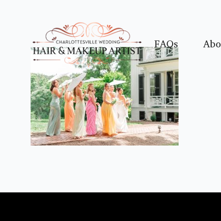
FAQs
Abo