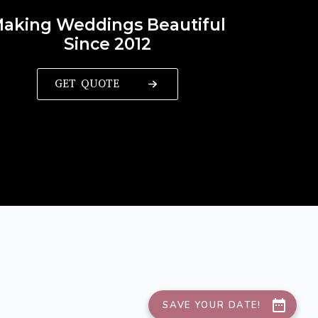
aking Weddings Beautiful
Since 2012
GET QUOTE