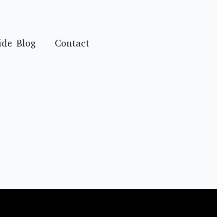
ide Blog
Contact