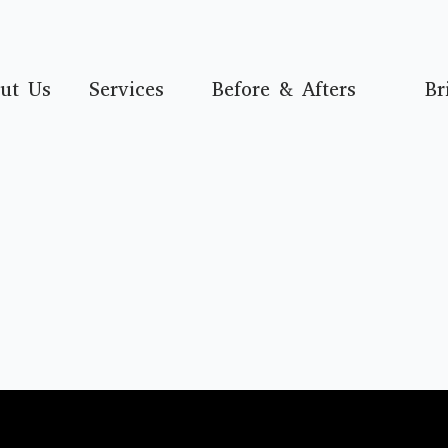
ut Us
Services
Before & Afters
Br