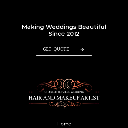
Making Weddings Beautiful
Since 2012
GET QUOTE
Home