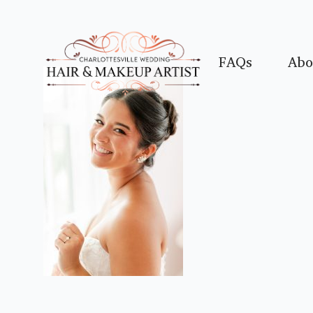
FAQs
Abo