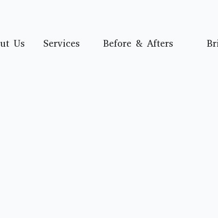
ut Us
Services
Before & Afters
Br