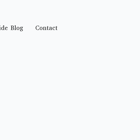
ide Blog
Contact