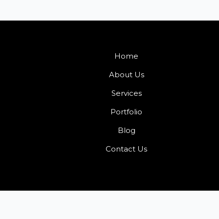
Home
About Us
Services
Portfolio
Blog
Contact Us