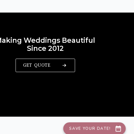
aking Weddings Beautiful
Since 2012
GET QUOTE