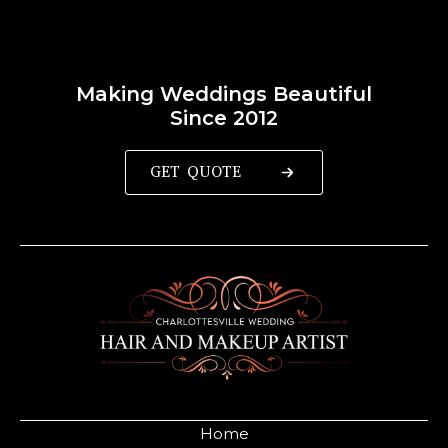
Making Weddings Beautiful
Since 2012
GET QUOTE
Home