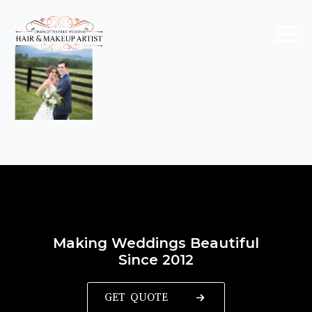
Making Weddings Beautiful
Since 2012
GET QUOTE