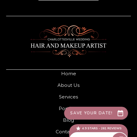
Home
About Us
Services
Portfolio
Blog
Contact Us