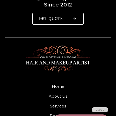
Since 2012
GET QUOTE
Home
About Us
Services
Portfolio