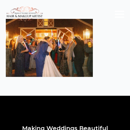
Making Weddings Beautiful