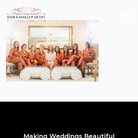
Making Weddings Beautiful