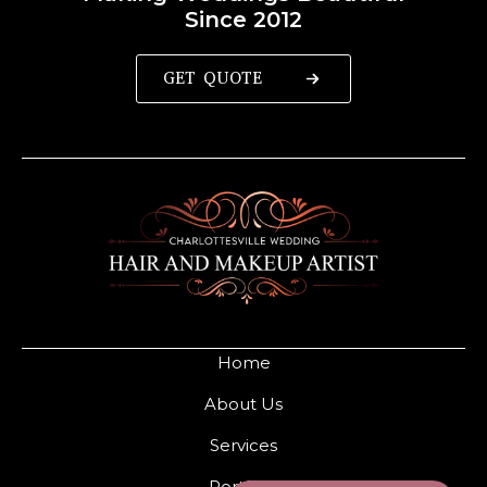
Since 2012
GET QUOTE
Home
About Us
Services
Portfolio