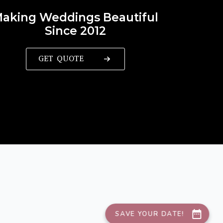
aking Weddings Beautiful
Since 2012
GET QUOTE