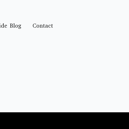
ide Blog
Contact