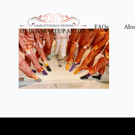
FAQs
Abo