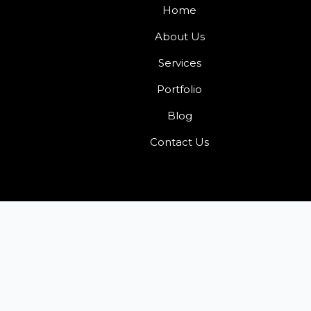
Home
About Us
Services
Portfolio
Blog
Contact Us