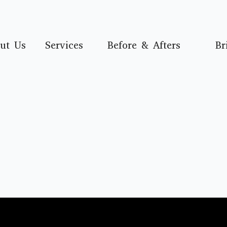
ut Us
Services
Before & Afters
Br