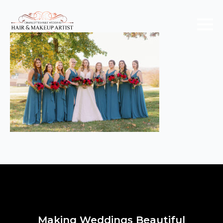
Making Weddings Beautiful