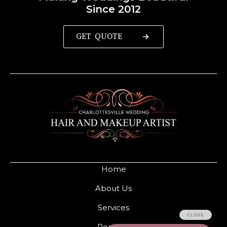
Since 2012
GET QUOTE
Home
About Us
Services
Portfolio