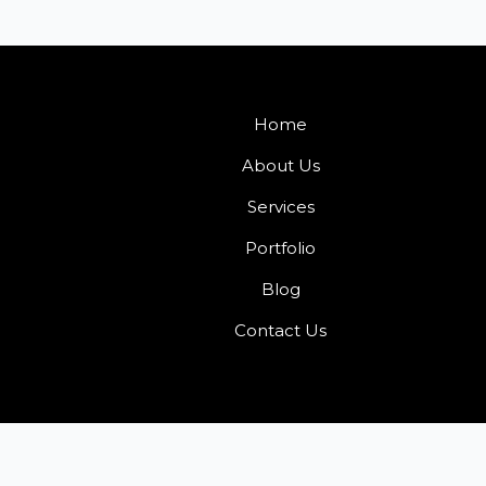
Home
About Us
Services
Portfolio
Blog
Contact Us