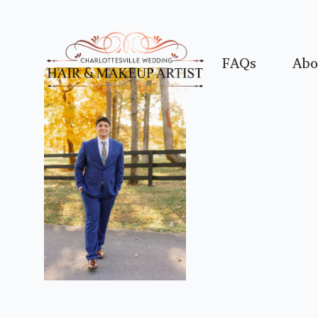
FAQs
Abo