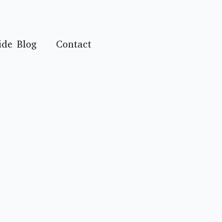
ide Blog
Contact