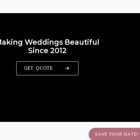
aking Weddings Beautiful
Since 2012
GET QUOTE