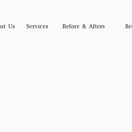
ut Us
Services
Before & Afters
Br