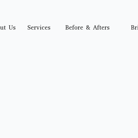
ut Us
Services
Before & Afters
Br