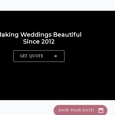
aking Weddings Beautiful
Since 2012
GET QUOTE