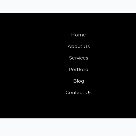
Home
About Us
Services
Portfolio
Blog
Contact Us