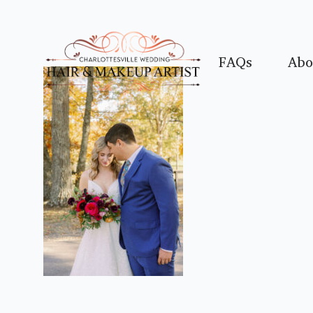
FAQs
Abo