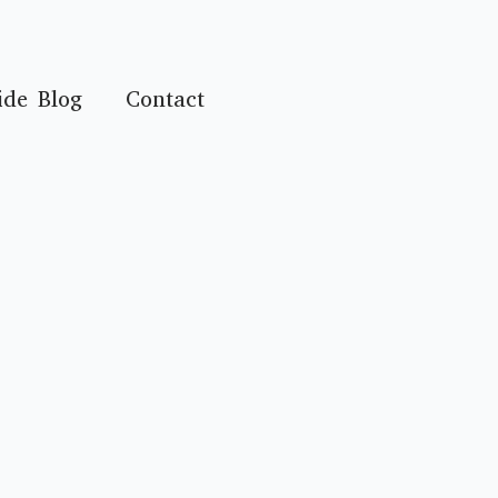
ide Blog
Contact