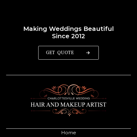
Making Weddings Beautiful
Since 2012
GET QUOTE
Home