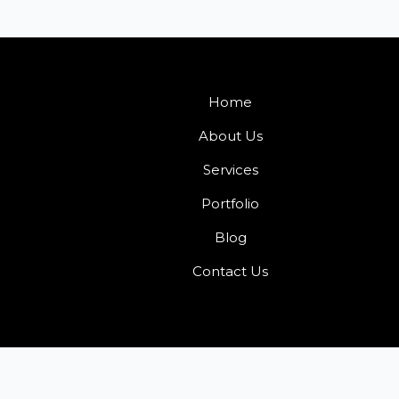
Home
About Us
Services
Portfolio
Blog
Contact Us