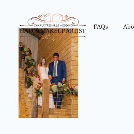
FAQs
Abo