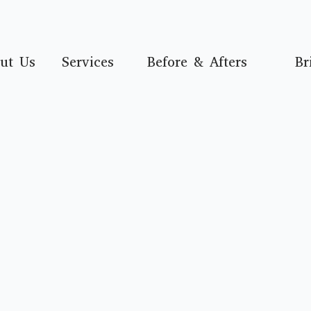
ut Us
Services
Before & Afters
Br