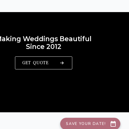
aking Weddings Beautiful
Since 2012
GET QUOTE