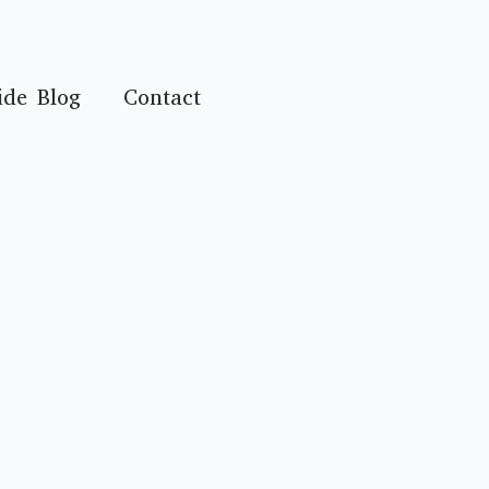
ide Blog
Contact