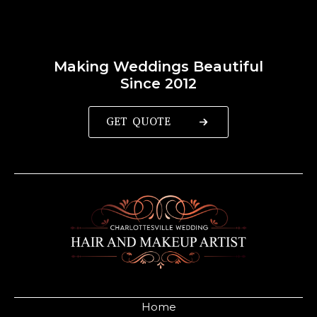
Making Weddings Beautiful
Since 2012
GET QUOTE
Home