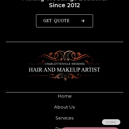
Since 2012
GET QUOTE
Home
About Us
Services
Portfolio