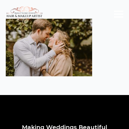
Making Weddings Beautiful