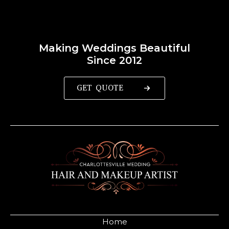
Making Weddings Beautiful
Since 2012
GET QUOTE
Home