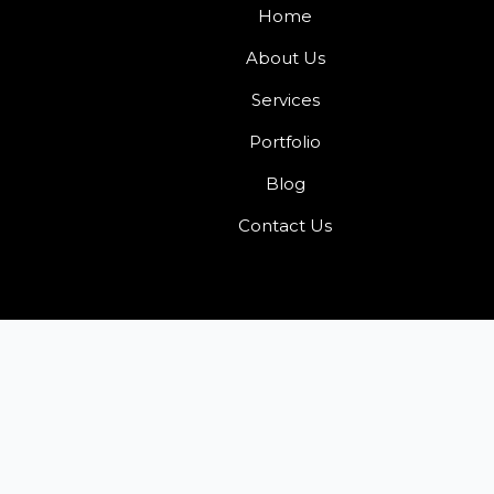
Home
About Us
Services
Portfolio
Blog
Contact Us