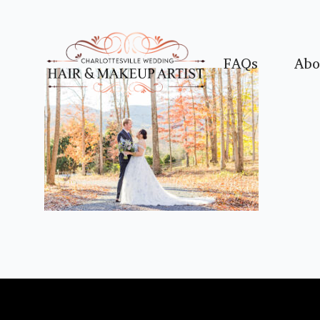
FAQs
Abo