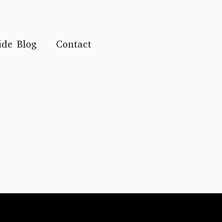
ide Blog
Contact