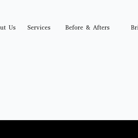
ut Us
Services
Before & Afters
Br