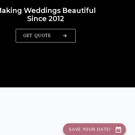
aking Weddings Beautiful
Since 2012
GET QUOTE