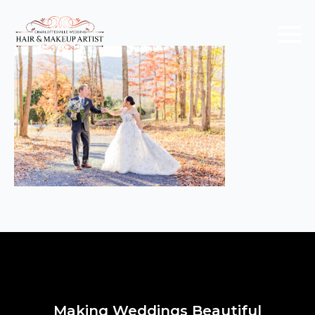
Making Weddings Beautiful