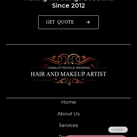
Since 2012
GET QUOTE
Home
About Us
Services
Portfolio